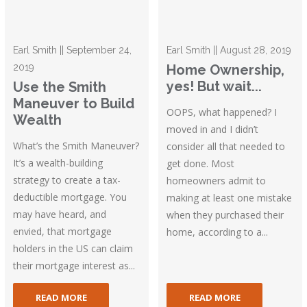
Earl Smith || September 24,
Earl Smith || August 28, 2019
2019
Home Ownership,
yes! But wait...
Use the Smith
Maneuver to Build
OOPS, what happened? I
Wealth
moved in and I didn’t
What’s the Smith Maneuver?
consider all that needed to
It’s a wealth-building
get done. Most
strategy to create a tax-
homeowners admit to
deductible mortgage. You
making at least one mistake
may have heard, and
when they purchased their
envied, that mortgage
home, according to a...
holders in the US can claim
their mortgage interest as...
READ MORE
READ MORE