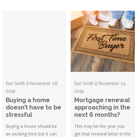
Earl Smith || November 08,
Earl Smith || November 04,
2019
2019
Buying a home
Mortgage renewal
doesn’t have to be
approaching in the
stressful
next 6 months?
Buying a house should be
This may be the year you
an exciting time but it can
get that renewal letter in the