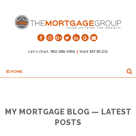
Let's chat:
902-266-3456
|
Visit MY BLOG
HOME
MY MORTGAGE BLOG — LATEST
POSTS