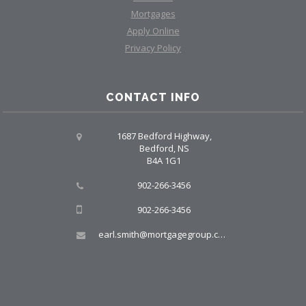
Mortgages
Apply Online
Privacy Policy
CONTACT INFO
1687 Bedford Highway,
Bedford, NS
B4A 1G1
902-266-3456
902-266-3456
earl.smith@mortgagegroup.com