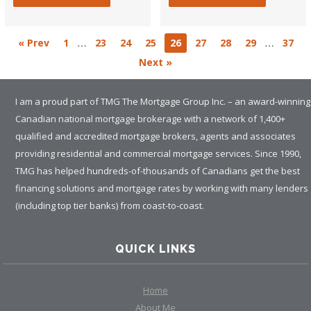
…
…
« Prev
1
23
24
25
26
27
28
29
37
Next »
I am a proud part of TMG The Mortgage Group Inc. – an award-winning
Canadian national mortgage brokerage with a network of 1,400+
qualified and accredited mortgage brokers, agents and associates
providing residential and commercial mortgage services. Since 1990,
TMG has helped hundreds-of-thousands of Canadians get the best
financing solutions and mortgage rates by working with many lenders
(including top tier banks) from coast-to-coast.
QUICK LINKS
Home
About Me