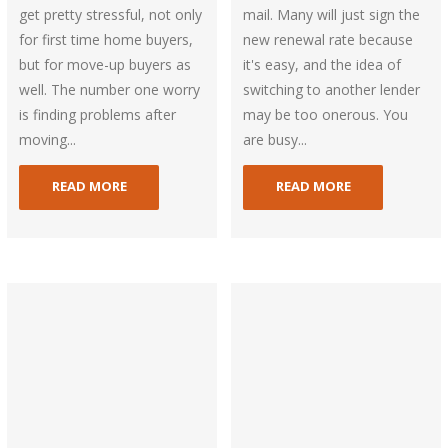
get pretty stressful, not only
mail. Many will just sign the
for first time home buyers,
new renewal rate because
but for move-up buyers as
it's easy, and the idea of
well. The number one worry
switching to another lender
is finding problems after
may be too onerous. You
moving...
are busy...
READ MORE
READ MORE